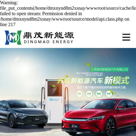
Warning:
file_put_contents(/home/dmxnynd8m2xsnay/wwwroot/source/cache/lic
failed to open stream: Permission denied in
/home/dmxnynd8m2xsnay/wwwroot/source/model/api.class.php on
line 217