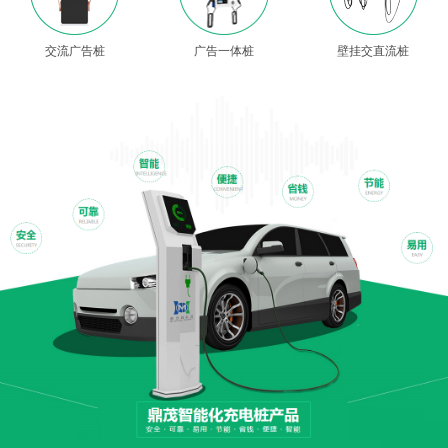
交流广告桩
广告一体桩
壁挂交直流桩