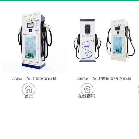
60kw一体式直流充电桩
60KW一体式双枪直流充电桩
首页
在线咨询