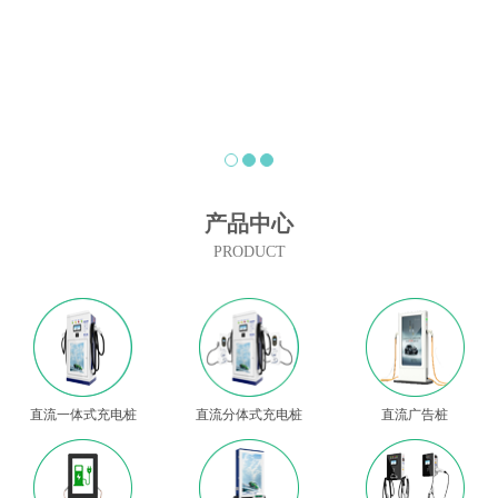
产品中心
PRODUCT
直流一体式充电桩
直流分体式充电桩
直流广告桩